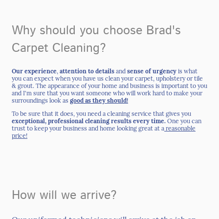
Why should you choose Brad's
Carpet Cleaning?
Our experience
,
attention to details
and
sense of urgency
is what
you can expect when you have us clean your carpet, upholstery or tile
& grout. The appearance of your home and business is important to you
and I'm sure that you want someone who will work hard to make your
surroundings look as
good as they should!
To be sure that it does, you need a cleaning service that gives you
exceptional,
professional cleaning
results every time.
One you can
trust to keep your business and home looking great at a
reasonable
price!
How will we arrive?