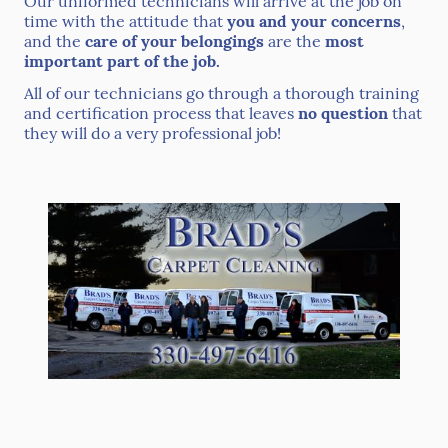
Our uniformed technicians will arrive at the job on
time with the attitude that
you and your concerns
,
and the
care of your belongings
are the
most
important part of the job.
All of our technicians go through a thorough training
and certification process that leaves
no question
that
they will do a very professional job!