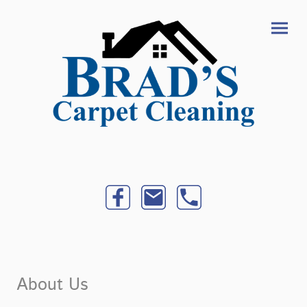
About Us