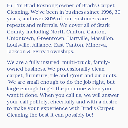
Hi, I'm Brad Roshong owner of Brad's Carpet
Cleaning. We've been in business since 1996, 30
years, and over 80% of our customers are
repeats and referrals. We cover all of Stark
County including North Canton, Canton,
Uniontown, Greentown, Hartville, Massillon,
Louisville, Alliance, East Canton, Minerva,
Jackson & Perry Townships.
We are a fully insured, multi-truck, family-
owned business. We professionally clean
carpet, furniture, tile and grout and air ducts.
We are small enough to do the job right, but
large enough to get the job done when you
want it done. When you call us, we will answer
your call politely, cheerfully and with a desire
to make your experience with Brad's Carpet
Cleaning the best it can possibly be!