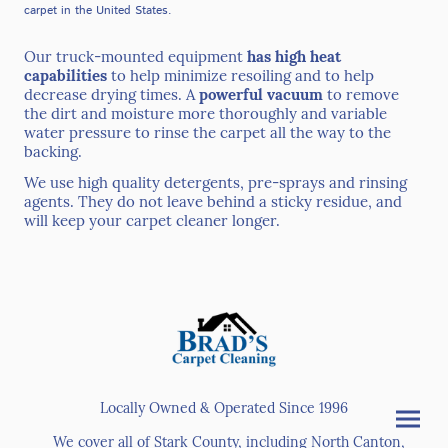
carpet in the United States.
Our truck-mounted equipment
has high heat
capabilities
to help minimize resoiling and to help
decrease drying times. A
powerful vacuum
to remove
the dirt and moisture more thoroughly and variable
water pressure to rinse the carpet all the way to the
backing.
We use high quality detergents, pre-sprays and rinsing
agents. They do not leave behind a sticky residue, and
will keep your carpet cleaner longer.
Locally Owned & Operated Since 1996
We cover all of Stark County, including North Canton,