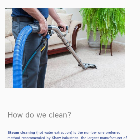
How do we clean?
Steam cleaning
(hot water extraction) is the number one preferred
method recommended by Shaw Industries, the largest manufacturer of